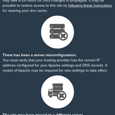
may take 8-24 hours for DNS changes to propagate. It may be
possible to restore access to this site by
following these instructions
for clearing your dns cache.
There has been a server misconfiguration.
You must verify that your hosting provider has the correct IP
address configured for your Apache settings and DNS records. A
restart of Apache may be required for new settings to take effect.
The site may have moved to a different server.