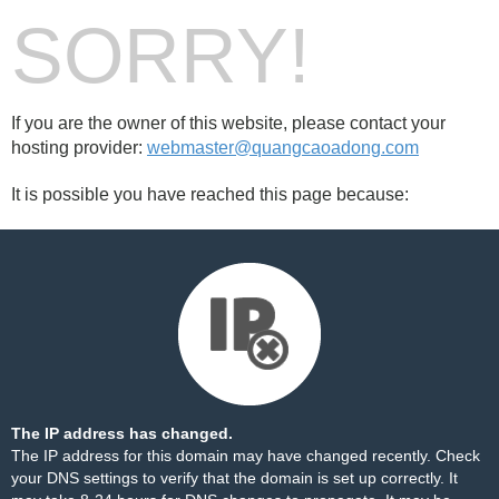
SORRY!
If you are the owner of this website, please contact your
hosting provider:
webmaster@quangcaoadong.com
It is possible you have reached this page because:
The IP address has changed.
The IP address for this domain may have changed recently. Check
your DNS settings to verify that the domain is set up correctly. It